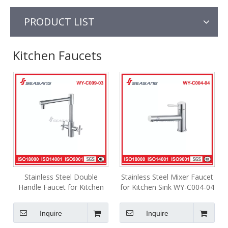
PRODUCT LIST
Kitchen Faucets
Stainless Steel Double
Stainless Steel Mixer Faucet
Handle Faucet for Kitchen
for Kitchen Sink WY-C004-04
Sink WY-C009-03
Inquire
Inquire