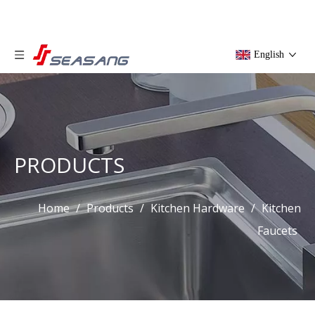
English
PRODUCTS
Home
/
Products
/
Kitchen Hardware
/
Kitchen
Faucets