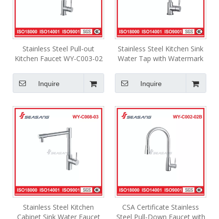
Stainless Steel Pull-out
Stainless Steel Kitchen Sink
Kitchen Faucet WY-C003-02
Water Tap with Watermark
WY-C016-03
Inquire
Inquire
Stainless Steel Kitchen
CSA Certificate Stainless
Cabinet Sink Water Faucet
Steel Pull-Down Faucet with