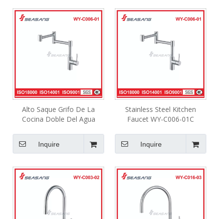
Alto Saque Grifo De La
Stainless Steel Kitchen
Cocina Doble Del Agua
Faucet WY-C006-01C
Stainless Steel Faucet
Inquire
Inquire