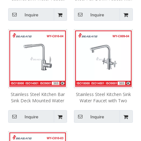
WY-C008-03
Spray Shower Head WY-
C002-02B
Inquire
Inquire
Stainless Steel Kitchen Bar
Stainless Steel Kitchen Sink
Sink Deck Mounted Water
Water Faucet with Two
Faucet WY-C016-04
Handles WY-C009-04
Inquire
Inquire