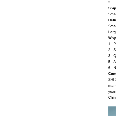
3. W
Ship
Smal
Deli
Smal
Larg
Why 
1. P
2. S
3. Q
5. A
6. N
Com
SHI 
manu
year
Chin