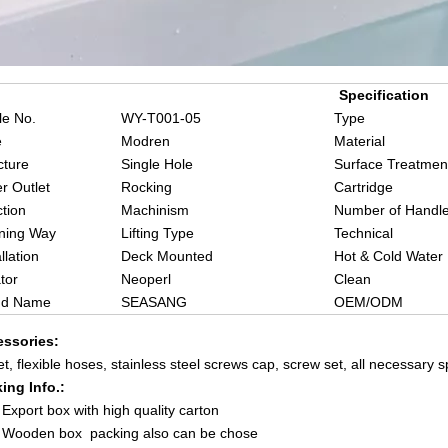
Specification
e No.
WY-T001-05
Type
e
Modren
Material
cture
Single Hole
Surface Treatmen
r Outlet
Rocking
Cartridge
tion
Machinism
Number of Handl
ning Way
Lifting Type
Technical
llation
Deck Mounted
Hot & Cold Water
tor
Neoperl
Clean
nd Name
SEASANG
OEM/ODM
ssories:
et, flexible hoses, stainless steel screws cap, screw set, all necessary 
ing Info.:
xport box with high quality carton
ooden box packing also can be chose