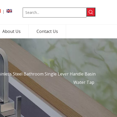
|
About Us
Contact Us
ainless Steel Bathroom Single Lever Handle Basin
Water Tap