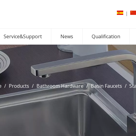
|
Service&Support
News
Qualification
e
/
Products
/
Bathroom Hardware
/
Basin Faucets
/
St