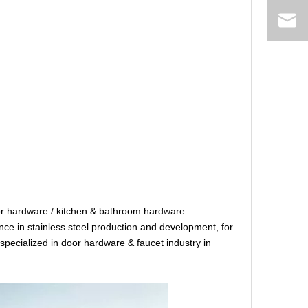
r hardware / kitchen & bathroom hardware
e in stainless steel production and development, for
specialized in door hardware & faucet industry in