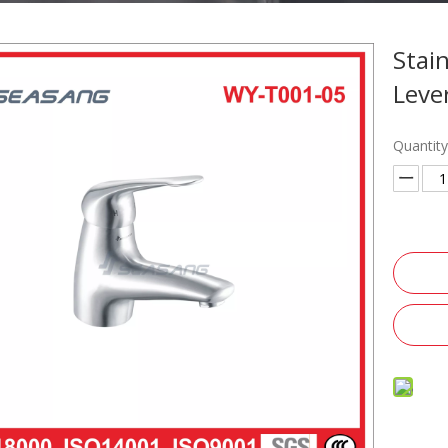
Stai
Leve
Quantity