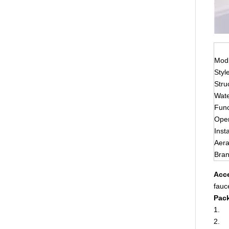
Modl
Styl
Stru
Wate
Func
Ope
Insta
Aera
Bra
Acce
fauc
Pack
1. E
2. W