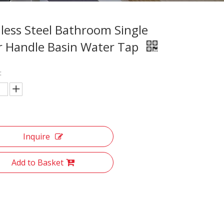
nless Steel Bathroom Single
r Handle Basin Water Tap
:
Inquire
Add to Basket