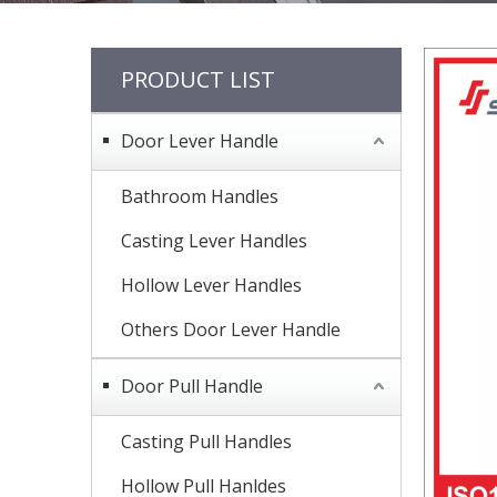
PRODUCT LIST
Door Lever Handle
Bathroom Handles
Casting Lever Handles
Hollow Lever Handles
Others Door Lever Handle
Door Pull Handle
Casting Pull Handles
Hollow Pull Hanldes