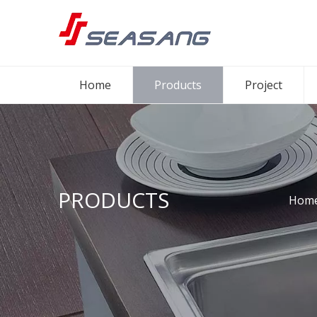
Home
Products
Project
PRODUCTS
Hom