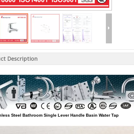
ct Description
nless Steel Bathroom Single Lever Handle Basin Water Tap