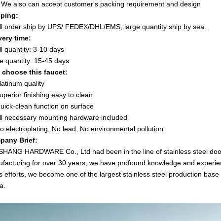
e also can accept customer's packing requirement and design
ping:
l order ship by UPS/ FEDEX/DHL/EMS, large quantity ship by sea.
very time:
l quantity: 3-10 days
e quantity: 15-45 days
choose this faucet:
latinum quality
uperior finishing easy to clean
uick-clean function on surface
ll necessary mounting hardware included
o electroplating, No lead, No environmental pollution
pany Brief:
SHANG HARDWARE Co., Ltd had been in the line of stainless steel doo
facturing for over 30 years, we have profound knowledge and experienc
s efforts, we become one of the largest stainless steel production base 
a.