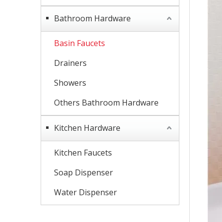
Bathroom Hardware
Basin Faucets
Drainers
Showers
Others Bathroom Hardware
Kitchen Hardware
Kitchen Faucets
Soap Dispenser
Water Dispenser