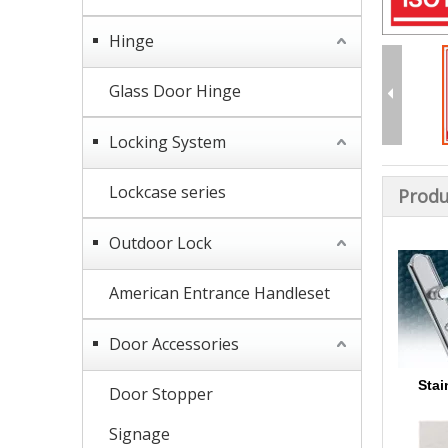
Hinge
Glass Door Hinge
Locking System
Lockcase series
Produ
Outdoor Lock
American Entrance Handleset
Door Accessories
Stai
Door Stopper
Signage