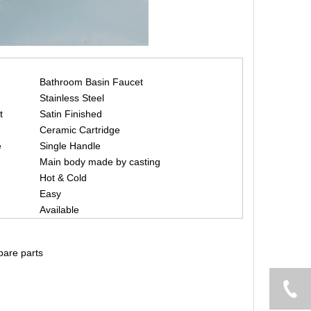
Bathroom Basin Faucet
Stainless Steel
t
Satin Finished
Ceramic Cartridge
e
Single Handle
Main body made by casting
Hot & Cold
Easy
Available
spare parts