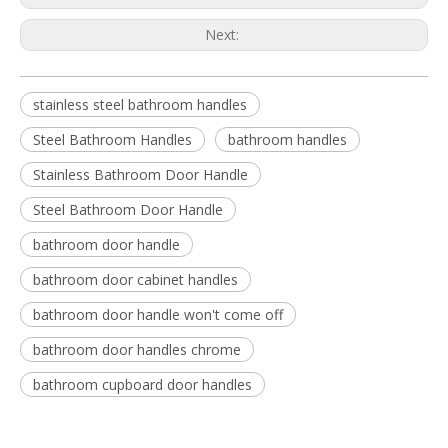
Next:
stainless steel bathroom handles
Steel Bathroom Handles
bathroom handles
Stainless Bathroom Door Handle
Steel Bathroom Door Handle
bathroom door handle
bathroom door cabinet handles
bathroom door handle won't come off
bathroom door handles chrome
bathroom cupboard door handles