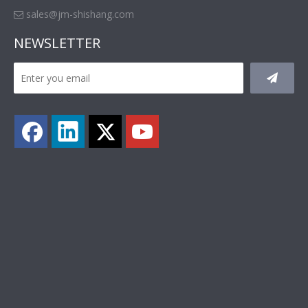
sales@jm-shishang.com

NEWSLETTER