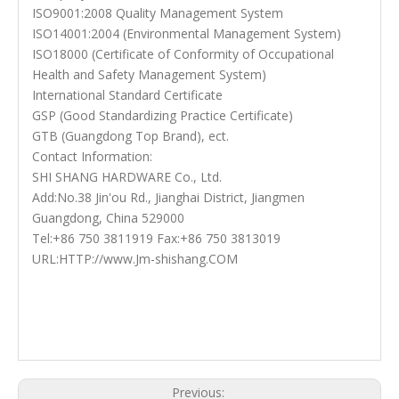
ISO9001:2008 Quality Management System
ISO14001:2004 (Environmental Management System)
ISO18000 (Certificate of Conformity of Occupational
Health and Safety Management System)
International Standard Certificate
GSP (Good Standardizing Practice Certificate)
GTB (Guangdong Top Brand), ect.
Contact Information:
SHI SHANG HARDWARE Co., Ltd.
Add:No.38 Jin'ou Rd., Jianghai District, Jiangmen
Guangdong, China 529000
Tel:+86 750 3811919 Fax:+86 750 3813019
URL:HTTP://www.Jm-shishang.COM
Stainless Steel Bathroom Handles
Steel Bathroom Handles
Bathroom Handles
Previous: