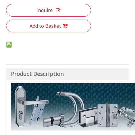
Inquire
Add to Basket
Product Description