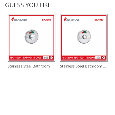
GUESS YOU LIKE
Stainless Steel Bathroom Handle Ska004
Stainless Steel Bathroom Handle Ska010