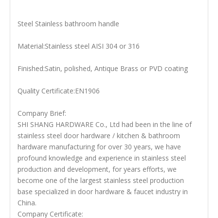
Steel Stainless bathroom handle
Material:Stainless steel AISI 304 or 316
Finished:Satin, polished, Antique Brass or PVD coating
Quality Certificate:EN1906
Company Brief:
SHI SHANG HARDWARE Co., Ltd had been in the line of
stainless steel door hardware / kitchen & bathroom
hardware manufacturing for over 30 years, we have
profound knowledge and experience in stainless steel
production and development, for years efforts, we
become one of the largest stainless steel production
base specialized in door hardware & faucet industry in
China.
Company Certificate: