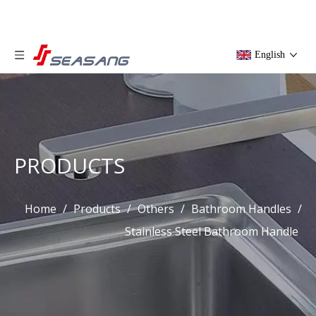
English
PRODUCTS
Home
/
Products
/
Others
/
Bathroom Handles
/
Stainless Steel Bathroom Handle