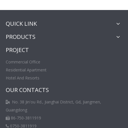
QUICK LINK
PRODUCTS
PROJECT
Commercial Office
Residential Apartment
Hotel And Resorts
OUR CONTACTS
No. 38 Jin'ou Rd., Jianghai District, Gd, Jiangmen,

Guangdong
86-750-3811919

0750-3811919
