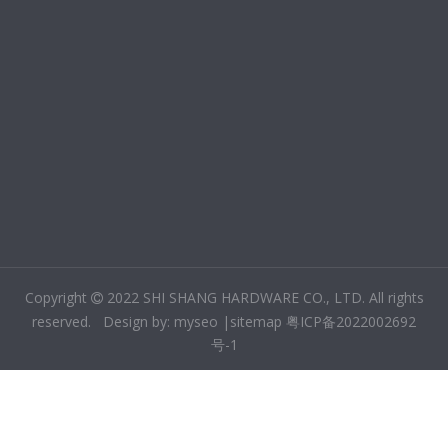
Copyright
2022 SHI SHANG HARDWARE CO., LTD. All rights

reserved. Design by:
m
yseo
|
sitemap
粤ICP备2022002692
号-1