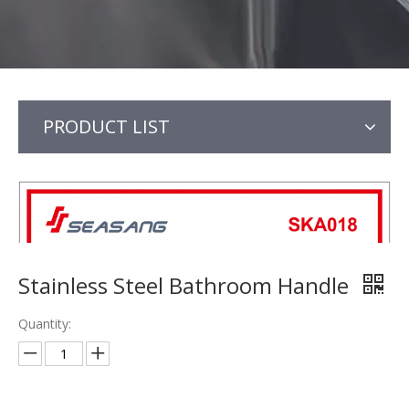
PRODUCT LIST
Stainless Steel Bathroom Handle
Quantity: