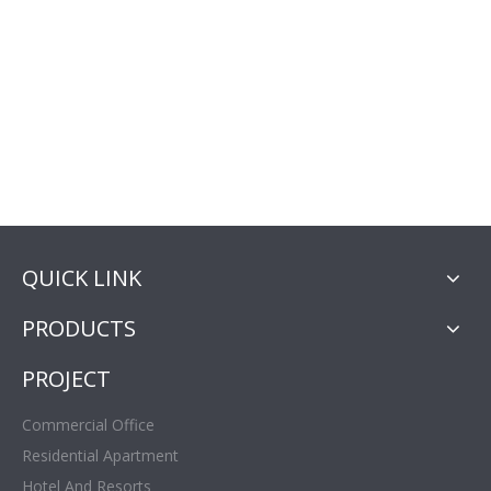
QUICK LINK
PRODUCTS
PROJECT
Commercial Office
Residential Apartment
Hotel And Resorts