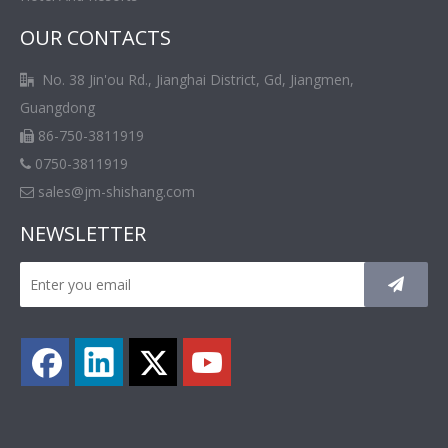
OUR CONTACTS
No. 38 Jin'ou Rd., Jianghai District, Gd, Jiangmen,

Guangdong
86-750-3811919

0750-3811919

sales@jm-shishang.com

NEWSLETTER