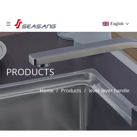
English
PRODUCTS
Home
/
Products
/
lever lever handle