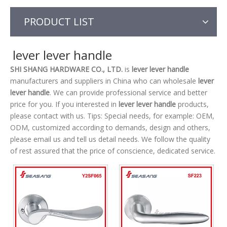
PRODUCT LIST
lever lever handle
SHI SHANG HARDWARE CO., LTD.
is
lever lever handle
manufacturers and suppliers in China who can wholesale
lever
lever handle
. We can provide professional service and better
price for you. If you interested in
lever lever handle
products,
please contact with us. Tips: Special needs, for example: OEM,
ODM, customized according to demands, design and others,
please email us and tell us detail needs. We follow the quality
of rest assured that the price of conscience, dedicated service.