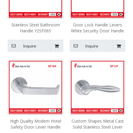
Stainless Steel Bathroom
Door Lock Handle Levers
Handle Y2SF065
White Security Door Handle
SF223
Inquire
Inquire
High Quality Modern Hotel
Custom Shapes Metal Cast
Safety Door Lever Handle
Solid Stainless Steel Lever
Interior Industrial Lever
Internal Door Handles SF147