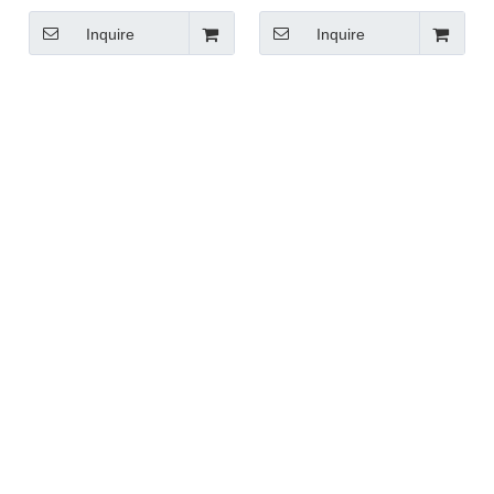
Handle
Inquire
Inquire