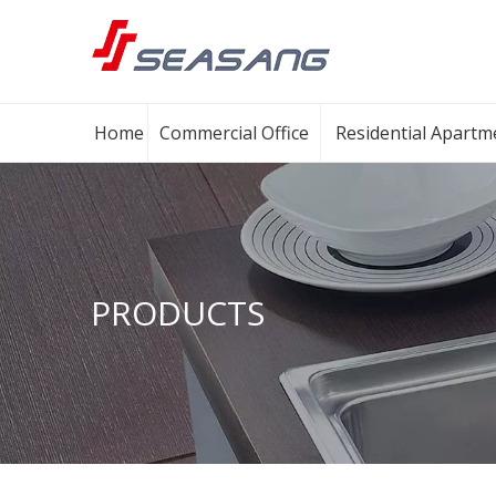
Home
Commercial Office
Residential Apartm
PRODUCTS