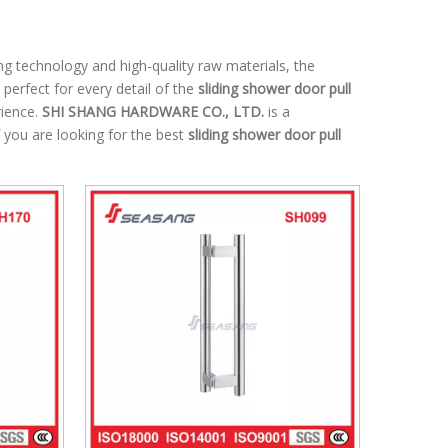
ng technology and high-quality raw materials, the
perfect for every detail of the
sliding shower door pull
rience.
SHI SHANG HARDWARE CO., LTD.
is a
 you are looking for the best
sliding shower door pull