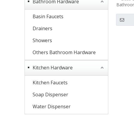
Bathroom Hardware
Bathroom
Basin Faucets
Drainers
Showers
Others Bathroom Hardware
Kitchen Hardware
Kitchen Faucets
Soap Dispenser
Water Dispenser