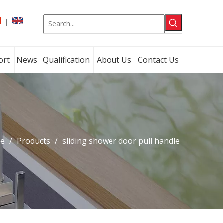
|
ort
News
Qualification
About Us
Contact Us
e
/
Products
/
sliding shower door pull handle