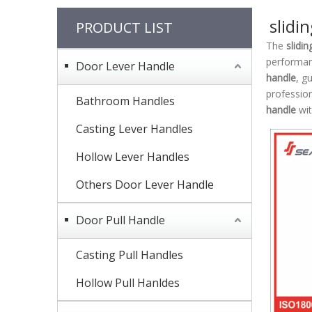
slidi
PRODUCT LIST
The
slidi
performa
Door Lever Handle
handle
, g
professio
Bathroom Handles
handle
wit
Casting Lever Handles
Hollow Lever Handles
Others Door Lever Handle
Door Pull Handle
Casting Pull Handles
Hollow Pull Hanldes