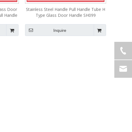
lass Door
Stainless Steel Handle Pull Handle Tube H
ull Handle
Type Glass Door Handle SH099
Inquire