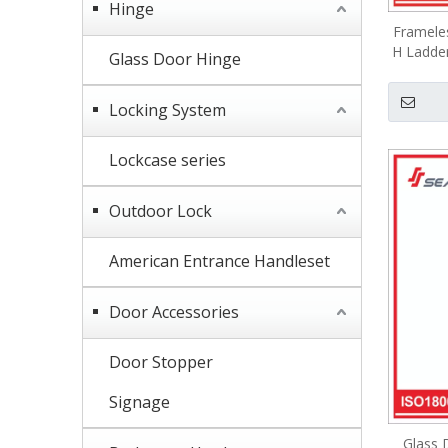
Hinge
Framele
H Ladder
Glass Door Hinge
Locking System
Lockcase series
Outdoor Lock
American Entrance Handleset
Door Accessories
Door Stopper
Signage
Glass 