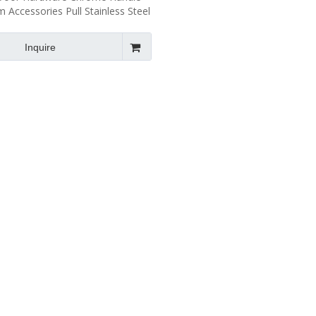
 Accessories Pull Stainless Steel
Pull Handle SH111
Inquire