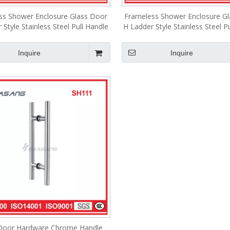
ss Shower Enclosure Glass Door
Frameless Shower Enclosure G
 Style Stainless Steel Pull Handle
H Ladder Style Stainless Steel P
SH002
SH170
Inquire
Inquire
Door Hardware Chrome Handle