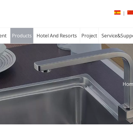
|
ent
Products
Hotel And Resorts
Project
Service&Supp
Hom