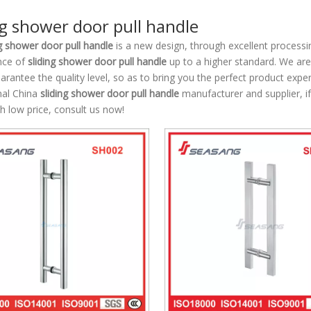
ng shower door pull handle
ng shower door pull handle
is a new design, through excellent processi
nce of
sliding shower door pull handle
up to a higher standard. We are 
uarantee the quality level, so as to bring you the perfect product expe
nal China
sliding shower door pull handle
manufacturer and supplier, if
h low price, consult us now!