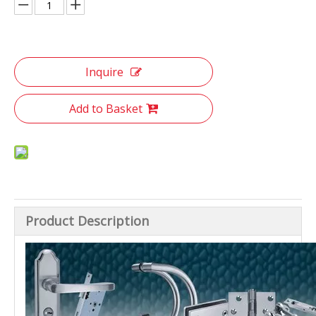
Inquire
Add to Basket
Product Description