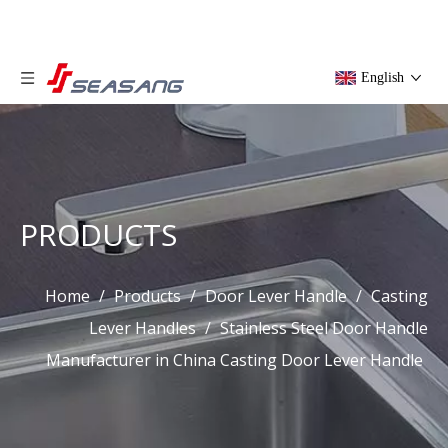
English
PRODUCTS
Home
/
Products
/
Door Lever Handle
/
Casting
Lever Handles
/
Stainless Steel Door Handle
Manufacturer in China Casting Door Lever Handle