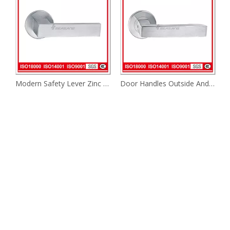
Modern Safety Lever Zinc Alloy Sliver Doors Handle with Lock Interior Doors
Door Handles Outside And Locks Solid Cast Lever Stainless Steel OEM Window Glass