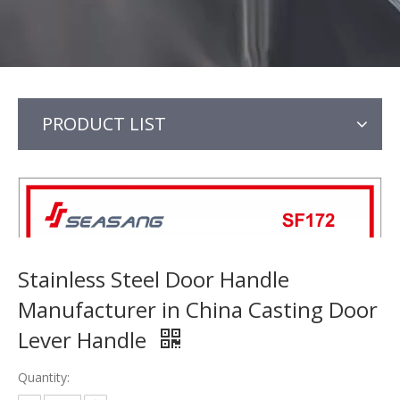
PRODUCT LIST
Stainless Steel Door Handle
Manufacturer in China Casting Door
Lever Handle
Quantity: