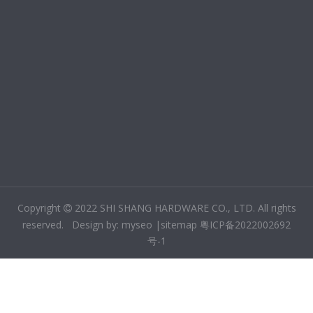
Copyright
2022 SHI SHANG HARDWARE CO., LTD. All rights

reserved. Design by:
m
yseo
|
sitemap
粤ICP备2022002692
号-1