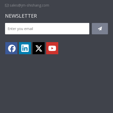
sales@jm-shishang.com

NEWSLETTER