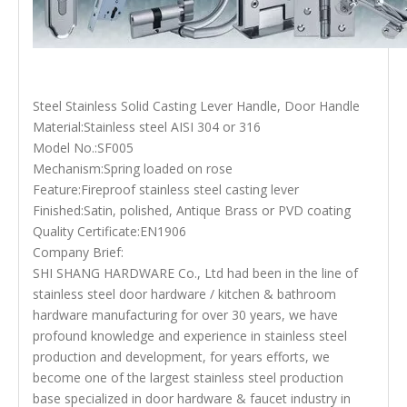
Steel Stainless Solid Casting Lever Handle, Door Handle
Material:Stainless steel AISI 304 or 316
Model No.:SF005
Mechanism:Spring loaded on rose
Feature:Fireproof stainless steel casting lever
Finished:Satin, polished, Antique Brass or PVD coating
Quality Certificate:EN1906
Company Brief:
SHI SHANG HARDWARE Co., Ltd had been in the line of
stainless steel door hardware / kitchen & bathroom
hardware manufacturing for over 30 years, we have
profound knowledge and experience in stainless steel
production and development, for years efforts, we
become one of the largest stainless steel production
base specialized in door hardware & faucet industry in