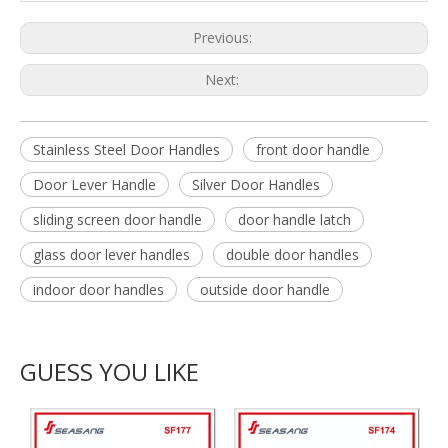
Previous:
Next:
Stainless Steel Door Handles
front door handle
Door Lever Handle
Silver Door Handles
sliding screen door handle
door handle latch
glass door lever handles
double door handles
indoor door handles
outside door handle
GUESS YOU LIKE