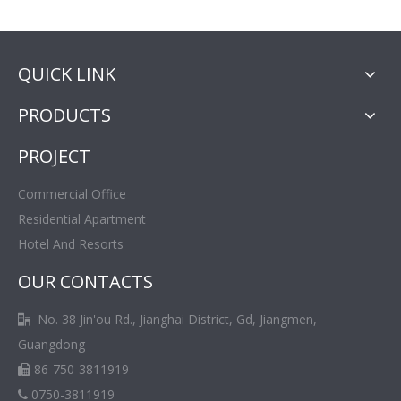
QUICK LINK
PRODUCTS
PROJECT
Commercial Office
Residential Apartment
Hotel And Resorts
OUR CONTACTS
No. 38 Jin'ou Rd., Jianghai District, Gd, Jiangmen,

Guangdong
86-750-3811919

0750-3811919
