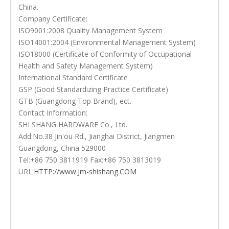
China.
Company Certificate:
ISO9001:2008 Quality Management System
ISO14001:2004 (Environmental Management System)
ISO18000 (Certificate of Conformity of Occupational
Health and Safety Management System)
International Standard Certificate
GSP (Good Standardizing Practice Certificate)
GTB (Guangdong Top Brand), ect.
Contact Information:
SHI SHANG HARDWARE Co., Ltd.
Add:No.38 Jin'ou Rd., Jianghai District, Jiangmen
Guangdong, China 529000
Tel:+86 750 3811919 Fax:+86 750 3813019
URL:
HTTP://www.Jm-shishang.COM
stainless steel door handles
front door handle
Door Lever Handle