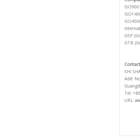
ISO900
ISO140
ISO4500
Interna
GSP (Go
GTB (Gu
Contact
SHI SH
Add: No.
Guangd
Tel: +8
URL:
ww
Show
glass
Moon