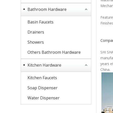
Mechani
Bathroom Hardware
double
Feature:
Basin Faucets
Finishe
Drainers
Compan
Showers
Others Bathroom Hardware
SHI SHA
manufac
years e
Kitchen Hardware
China.
Kitchen Faucets
Soap Dispenser
Water Dispenser