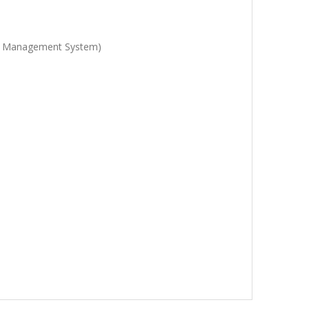
ety Management System)