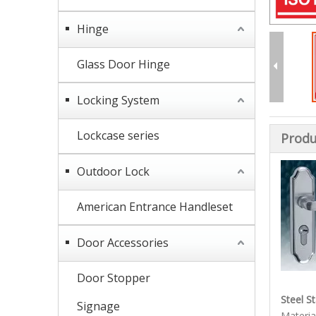
Hinge
Glass Door Hinge
Locking System
Lockcase series
Produ
Outdoor Lock
American Entrance Handleset
Door Accessories
Door Stopper
Steel S
Signage
Material