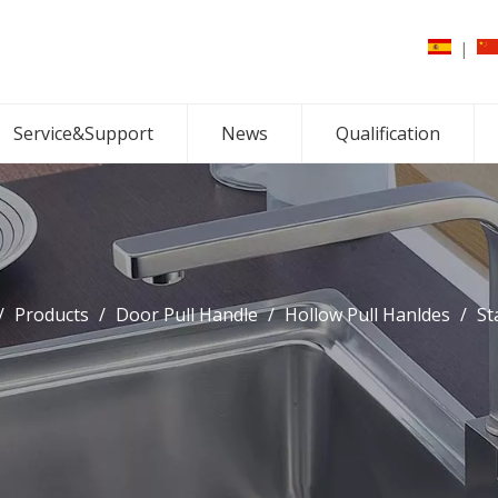
|
Service&Support
News
Qualification
/
Products
/
Door Pull Handle
/
Hollow Pull Hanldes
/
St