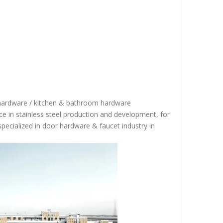
 hardware / kitchen & bathroom hardware
 in stainless steel production and development, for
specialized in door hardware & faucet industry in