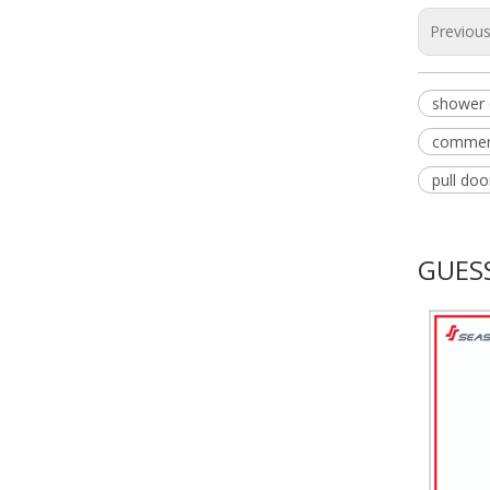
Previou
shower 
commerc
pull do
GUESS