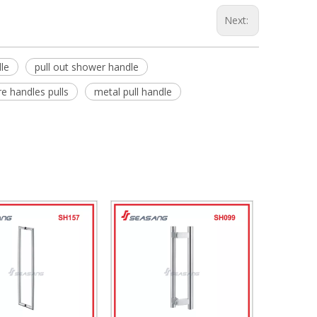
Next:
le
pull out shower handle
e handles pulls
metal pull handle