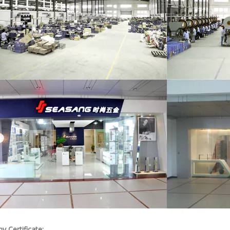
 Certificate: