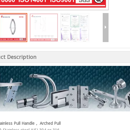
ct Description
tainless Pull Handle， Arched Pull
: Stainless steel AISI 304 or 316