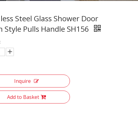
nless Steel Glass Shower Door
 Style Pulls Handle SH156
:
Inquire
Add to Basket