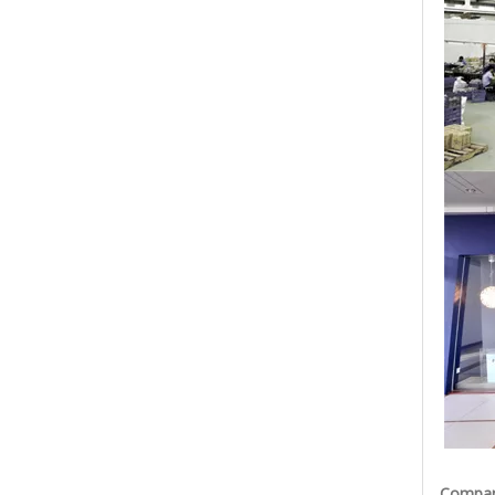
Company