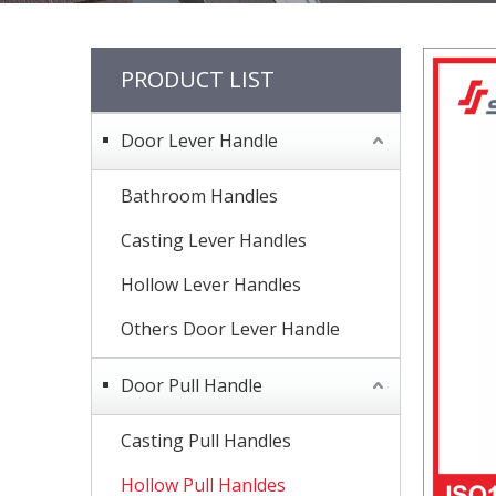
PRODUCT LIST
Door Lever Handle
Bathroom Handles
Casting Lever Handles
Hollow Lever Handles
Others Door Lever Handle
Door Pull Handle
Casting Pull Handles
Hollow Pull Hanldes