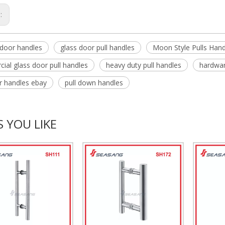
s:
door handles
glass door pull handles
Moon Style Pulls Hand
ial glass door pull handles
heavy duty pull handles
hardwar
or handles ebay
pull down handles
 YOU LIKE