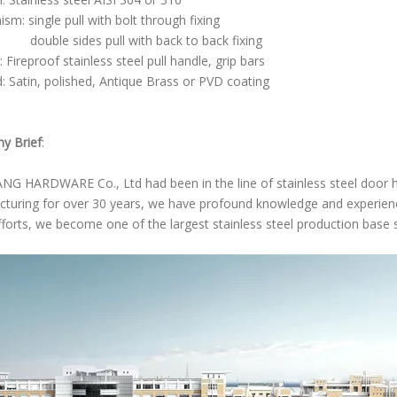
sm: single pull with bolt through fixing
 sides pull with back to back fixing
 Fireproof stainless steel pull handle, grip bars
d: Satin, polished, Antique Brass or PVD coating
y Brief
:
NG HARDWARE Co., Ltd had been in the line of stainless steel door
turing for over 30 years, we have profound knowledge and experience
fforts, we become one of the largest stainless steel production base 