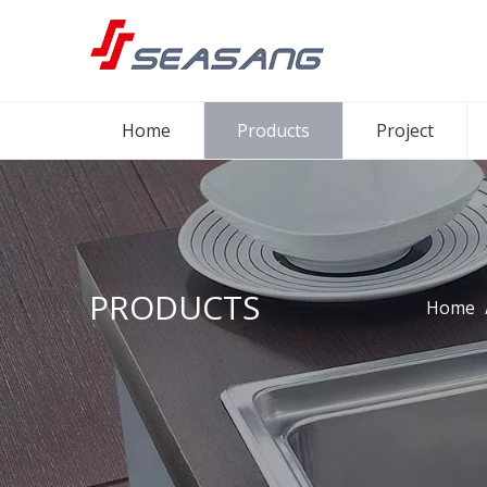
Home
Products
Project
PRODUCTS
Home