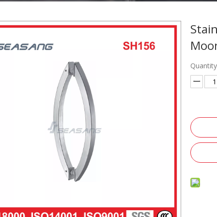
Stai
Moon
Quantity