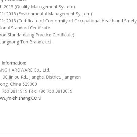
1: 2015 (Quality Management System)
01: 2015 (Environmental Management System)
1: 2018 (Certificate of Conformity of Occupational Health and Saf
tional Standard Certificate
od Standardizing Practice Certificate)
angdong Top Brand), ect.
 Information:
ANG HARDWARE Co., Ltd.
 38 Jin'ou Rd., Jianghai District, Jiangmen
ong, China 529000
6 750 3811919 Fax: +86 750 3813019
w.Jm-shishang.COM
er Door Handles
 door pull handles
 Style Pulls Handle