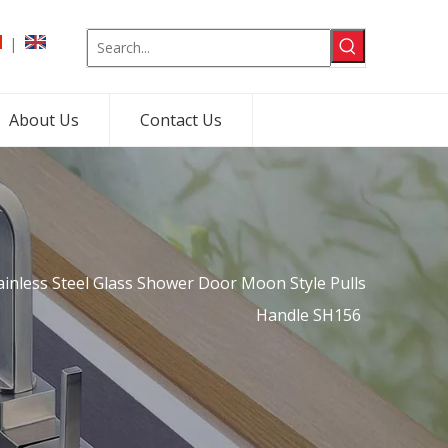
|
About Us
Contact Us
ainless Steel Glass Shower Door Moon Style Pulls
Handle SH156