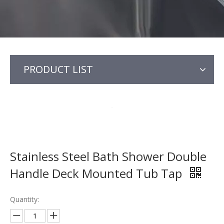
PRODUCT LIST
Stainless Steel Bath Shower Double
Handle Deck Mounted Tub Tap
Quantity: