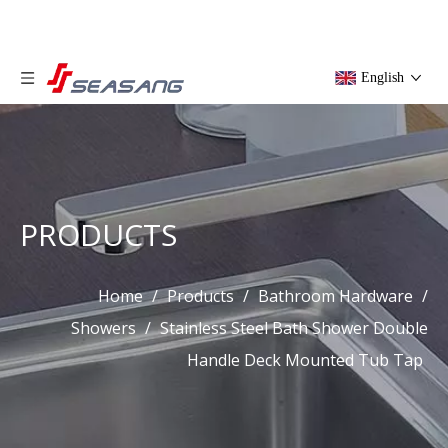
English
PRODUCTS
Home
/
Products
/
Bathroom Hardware
/
Showers
/
Stainless Steel Bath Shower Double
Handle Deck Mounted Tub Tap