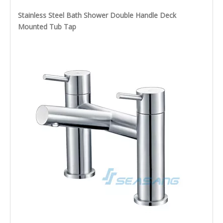
Stainless Steel Bath Shower Double Handle Deck
Mounted Tub Tap