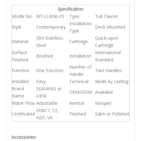
Specification
Modle No.
WY-LU006-05
Type
Tub Faucet
Installation
Style
Contemporary
Deck Mounted
Type
304 Stainless
Quick-open
Material
Cartridge
Steel
Cartridge
Surface
International
Brushed
Installation
Finished
Standard
Number of
Function
One Function
Two Handles
Handle
Installed
Easy
Technical
Made by casting
Brand
SEASANG or
OEM/ODM
Available
Name
OEM
Water Flow
Adjustable
Aeretor
Neoperl
EN817, CE,
Certificated
Finished
Satin or Polished
NSF, VA
Accessories: