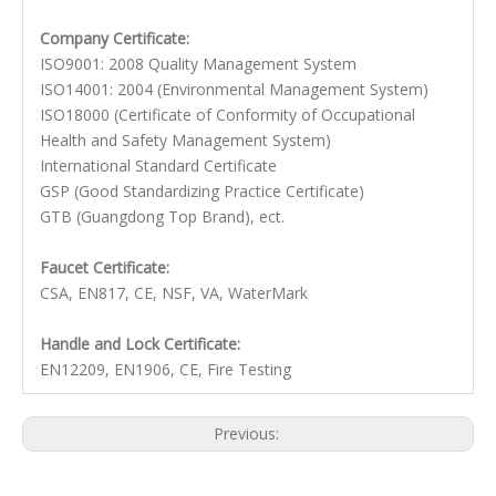
Company Certificate:
ISO9001: 2008 Quality Management System
ISO14001: 2004 (Environmental Management System)
ISO18000 (Certificate of Conformity of Occupational
Health and Safety Management System)
International Standard Certificate
GSP (Good Standardizing Practice Certificate)
GTB (Guangdong Top Brand), ect.
Faucet Certificate:
CSA, EN817, CE, NSF, VA, WaterMark
Handle and Lock Certificate:
EN12209, EN1906, CE, Fire Testing
Previous:
Next: