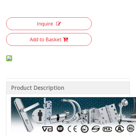
Inquire
Add to Basket
Product Description