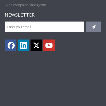
sales@jm-shishang.com

Stainless Steel Bathroom Rainfall Shower
Stainless Steel Bathroom SPA Thermostatic Hand And Top Shower Set
NEWSLETTER