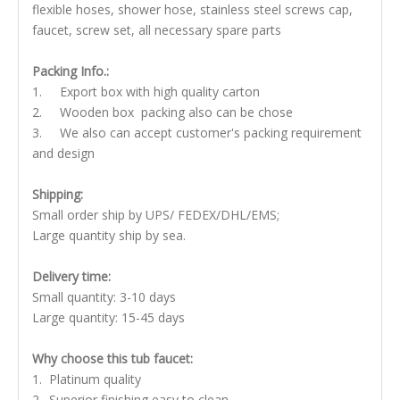
flexible hoses, shower hose, stainless steel screws cap,
faucet, screw set, all necessary spare parts
Packing Info.:
1. Export box with high quality carton
2. Wooden box packing also can be chose
3. We also can accept customer's packing requirement
and design
Shipping:
Small order ship by UPS/ FEDEX/DHL/EMS;
Large quantity ship by sea.
Delivery time:
Small quantity: 3-10 days
Large quantity: 15-45 days
Why choose this tub faucet:
1. Platinum quality
2. Superior finishing easy to clean