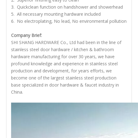
3. Quickclean function on handshower and showerhead
5. All necessary mounting hardware included
6. No electroplating, No lead, No environmental pollution
Company Brief:
SHI SHANG HARDWARE Co., Ltd had been in the line of
stainless steel door hardware / kitchen & bathroom
hardware manufacturing for over 30 years, we have
profound knowledge and experience in stainless steel
production and development, for years efforts, we
become one of the largest stainless steel production
base specialized in door hardware & faucet industry in
China.