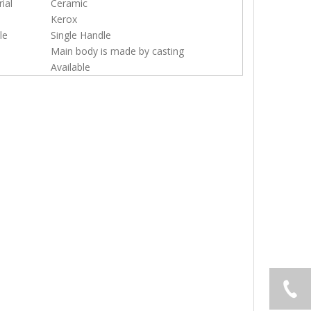
ial
Ceramic
Kerox
le
Single Handle
Main body is made by casting
Available