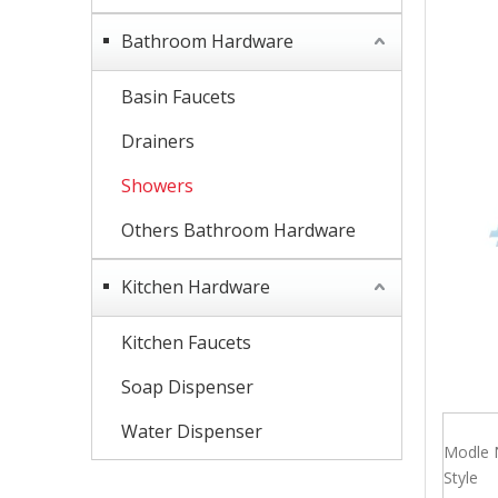
Bathroom Hardware
Basin Faucets
Drainers
Showers
Others Bathroom Hardware
Kitchen Hardware
Kitchen Faucets
Soap Dispenser
Water Dispenser
Modle 
Style