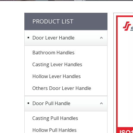
PRODUCT LIST
Door Lever Handle
Bathroom Handles
Casting Lever Handles
Hollow Lever Handles
Others Door Lever Handle
Door Pull Handle
Casting Pull Handles
Hollow Pull Hanldes