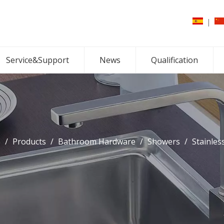
|
Service&Support
News
Qualification
e
/
Products
/
Bathroom Hardware
/
Showers
/
Stainles