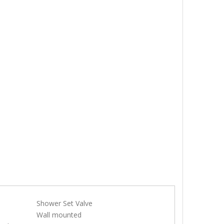
Shower Set Valve
e
Wall mounted