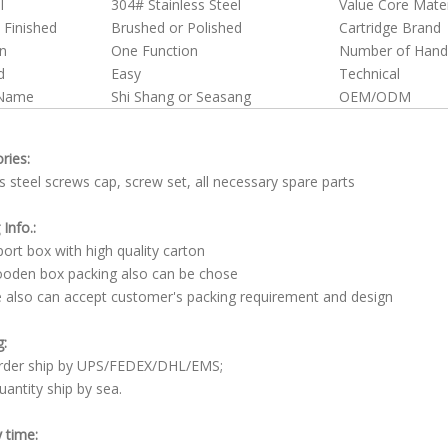
l
304# Stainless Steel
Value Core Mater
 Finished
Brushed or Polished
Cartridge Brand
n
One Function
Number of Hand
d
Easy
Technical
 Name
Shi Shang or Seasang
OEM/ODM
ries:
ss steel screws cap, screw set, all necessary spare parts
Info.:
rt box with high quality carton
den box packing also can be chose
lso can accept customer's packing requirement and design
g:
order ship by UPS/FEDEX/DHL/EMS;
uantity ship by sea.
y time: