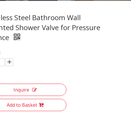
nless Steel Bathroom Wall
ted Shower Valve for Pressure
nce
:
Inquire
Add to Basket