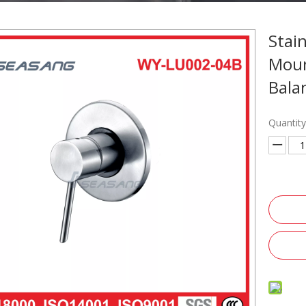
Stai
Moun
Bala
Quantity