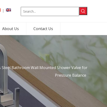
|
About Us
Contact Us
s Steel Bathroom Wall Mounted Shower Valve for
Pressure Balance