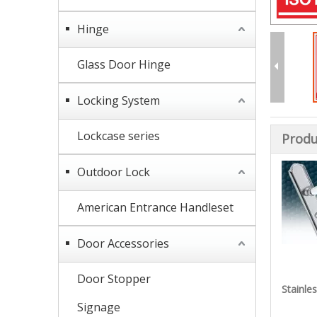
Hinge
Glass Door Hinge
Locking System
Lockcase series
Produ
Outdoor Lock
American Entrance Handleset
Door Accessories
Door Stopper
Stainle
Signage