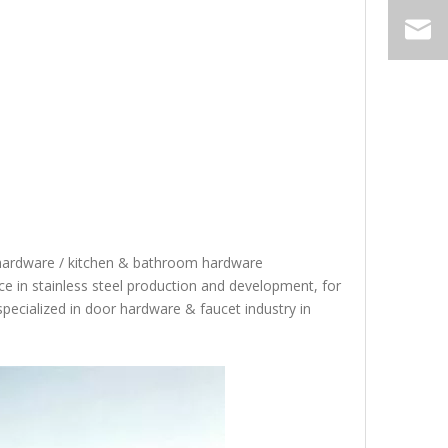
 hardware / kitchen & bathroom hardware
 in stainless steel production and development, for
specialized in door hardware & faucet industry in