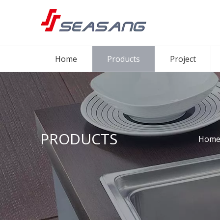
Home
Products
Project
PRODUCTS
Hom