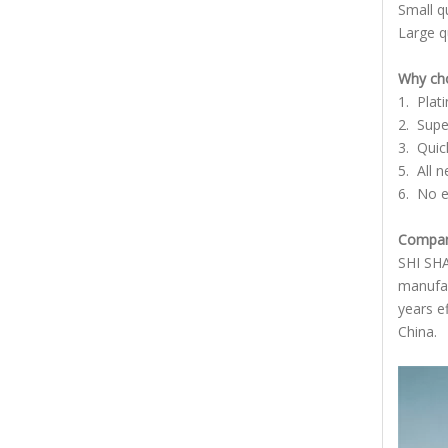
Small q
Large q
Why cho
1. Plat
2. Supe
3. Quic
5. All 
6. No e
Company
SHI SHA
manufac
years e
China.