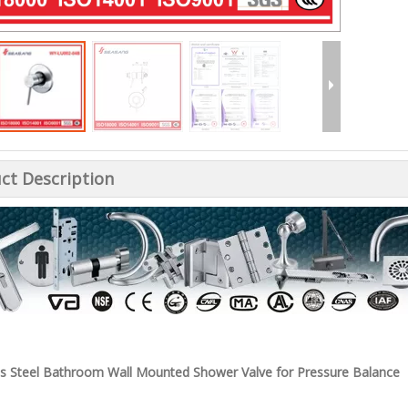
ct Description
ss Steel Bathroom Wall Mounted Shower Valve for Pressure Balance