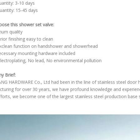
uantity: 3-10 days
uantity: 15-45 days
ose this shower set valve:
inum quality
rior finishing easy to clean
kclean function on handshower and showerhead
necessary mounting hardware included
lectroplating, No lead, No environmental pollution
 Brief:
NG HARDWARE Co., Ltd had been in the line of stainless steel door
turing for over 30 years, we have profound knowledge and experience
fforts, we become one of the largest stainless steel production base 