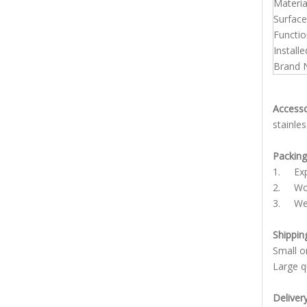
Materia
Surface
Functio
Installe
Brand
Accesso
stainle
Packing 
1. Expo
2. Woo
3. We a
Shippin
Small 
Large q
Deliver