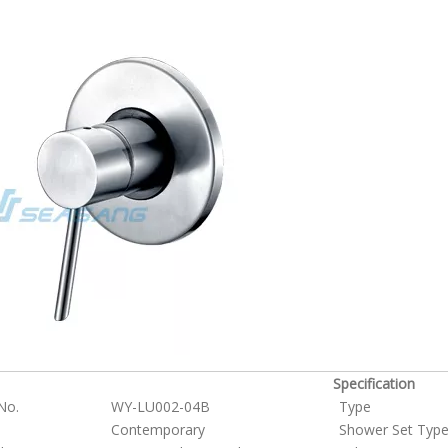
Specification
No.
WY-LU002-04B
Type
Contemporary
Shower Set Typ