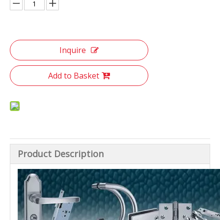
Inquire
Add to Basket
Product Description