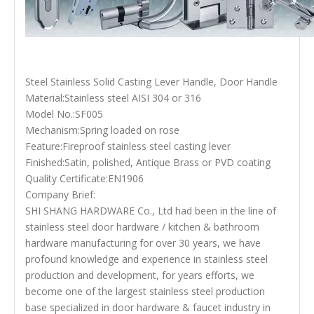
Steel Stainless Solid Casting Lever Handle, Door Handle
Material:Stainless steel AISI 304 or 316
Model No.:SF005
Mechanism:Spring loaded on rose
Feature:Fireproof stainless steel casting lever
Finished:Satin, polished, Antique Brass or PVD coating
Quality Certificate:EN1906
Company Brief:
SHI SHANG HARDWARE Co., Ltd had been in the line of
stainless steel door hardware / kitchen & bathroom
hardware manufacturing for over 30 years, we have
profound knowledge and experience in stainless steel
production and development, for years efforts, we
become one of the largest stainless steel production
base specialized in door hardware & faucet industry in