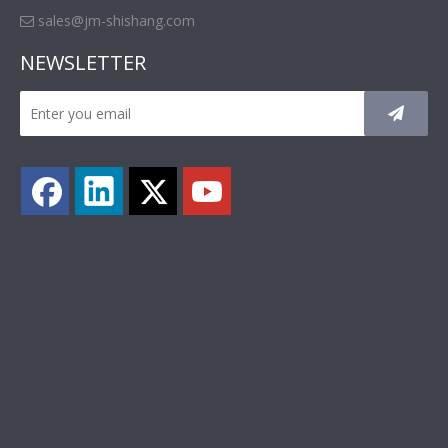
sales@jm-shishang.com

NEWSLETTER