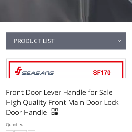
PRODUCT LIST
Front Door Lever Handle for Sale
High Quality Front Main Door Lock
Door Handle
Quantity: