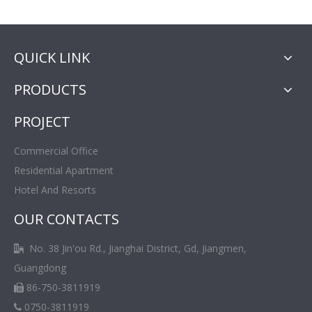
QUICK LINK
PRODUCTS
PROJECT
Commercial Office
Residential Apartment
Hotel And Resorts
OUR CONTACTS
No. 38 Jin'ou Rd., Jianghai District, Gd, Jiangmen,

Guangdong
86-750-3811919

0750-3811919
