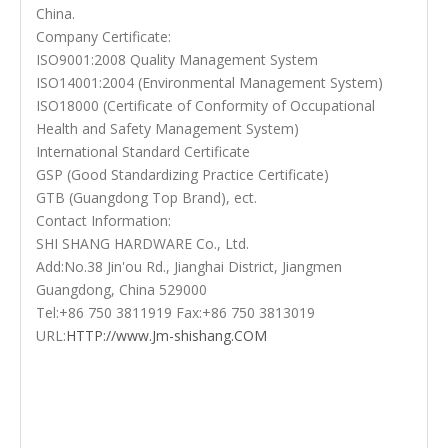
China.
Company Certificate:
ISO9001:2008 Quality Management System
ISO14001:2004 (Environmental Management System)
ISO18000 (Certificate of Conformity of Occupational
Health and Safety Management System)
International Standard Certificate
GSP (Good Standardizing Practice Certificate)
GTB (Guangdong Top Brand), ect.
Contact Information:
SHI SHANG HARDWARE Co., Ltd.
Add:No.38 Jin'ou Rd., Jianghai District, Jiangmen
Guangdong, China 529000
Tel:+86 750 3811919 Fax:+86 750 3813019
URL:
HTTP://www.Jm-shishang.COM
Door Lever Handle
Front Door Handles
High Quality Handles