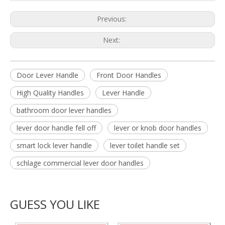
Previous:
Next:
Door Lever Handle
Front Door Handles
High Quality Handles
Lever Handle
bathroom door lever handles
lever door handle fell off
lever or knob door handles
smart lock lever handle
lever toilet handle set
schlage commercial lever door handles
GUESS YOU LIKE