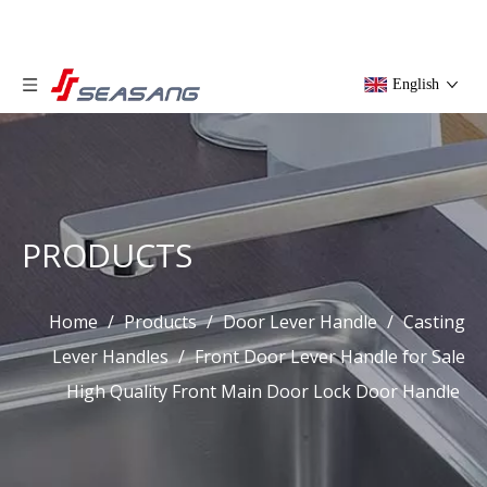
English
PRODUCTS
Home
/
Products
/
Door Lever Handle
/
Casting
Lever Handles
/
Front Door Lever Handle for Sale
High Quality Front Main Door Lock Door Handle