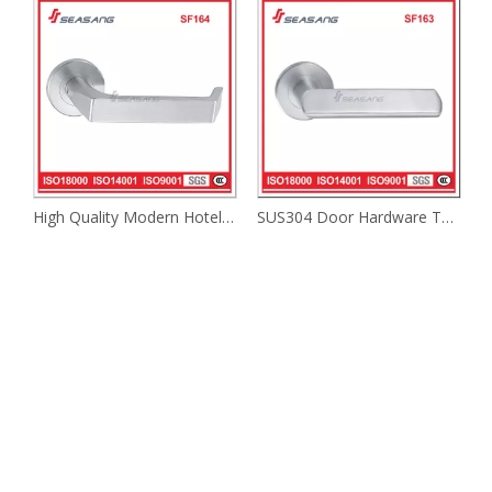
High Quality Modern Hotel Safety Door Lever Handle Interior Industrial Lever Handle
SUS304 Door Hardware Tube Fire Rated Lever Solid Lever Door Handle