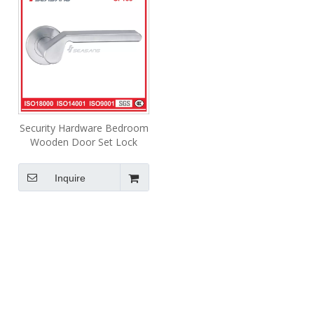
Security Hardware Bedroom
Wooden Door Set Lock
Lever Silver Door Handle
Inquire