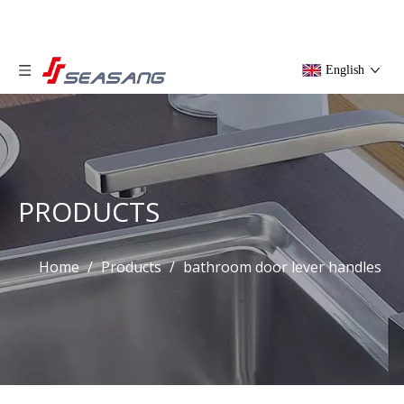
English
PRODUCTS
Home
/
Products
/
bathroom door lever handles