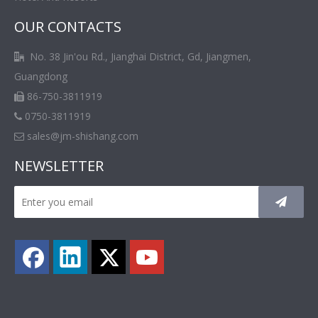
OUR CONTACTS
No. 38 Jin'ou Rd., Jianghai District, Gd, Jiangmen,

Guangdong
86-750-3811919

0750-3811919

sales@jm-shishang.com

NEWSLETTER