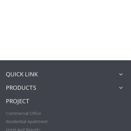
QUICK LINK
PRODUCTS
PROJECT
Commercial Office
Residential Apartment
Hotel And Resorts