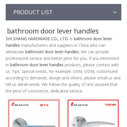
PRODUCT LIST
bathroom door lever handles
SHI SHANG HARDWARE CO., LTD.
is
bathroom door lever
handles
manufacturers and suppliers in China who can
wholesale
bathroom door lever handles
. We can provide
professional service and better price for you. If you interested
in
bathroom door lever handles
products, please contact with
us. Tips: Special needs, for example: OEM, ODM, customized
according to demands, design and others, please email us and
tell us detail needs. We follow the quality of rest assured that
the price of conscience, dedicated service.