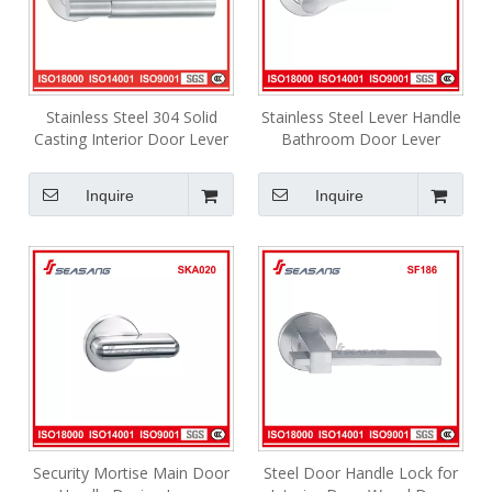
Stainless Steel 304 Solid
Stainless Steel Lever Handle
Casting Interior Door Lever
Bathroom Door Lever
Handle Knurling Handle
Interior Handle Y2sf094
SF114
Inquire
Inquire
Security Mortise Main Door
Steel Door Handle Lock for