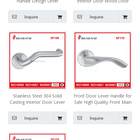
Handle Design Lever
Interior Door Wood Door
Stainless Steel Bathroom
Lock Handle
Handle Ska020
Inquire
Inquire
Stainless Steel 304 Solid
Front Door Lever Handle for
Casting Interior Door Lever
Sale High Quality Front Main
Handle SF188
Door Lock Door Handle
Inquire
Inquire